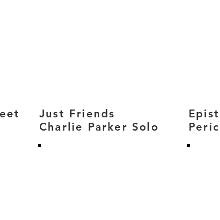
reet
Just Friends
Epis
Charlie Parker Solo
Peri