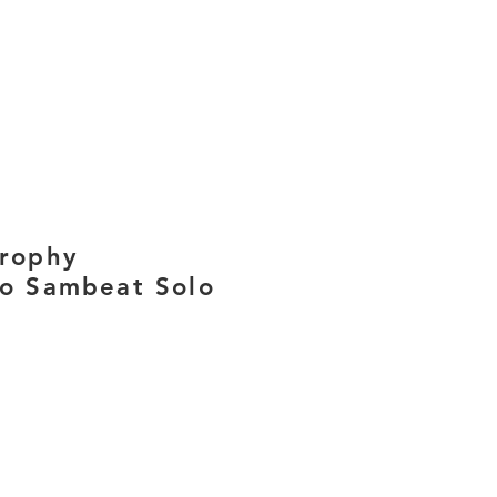
trophy
co Sambeat Solo