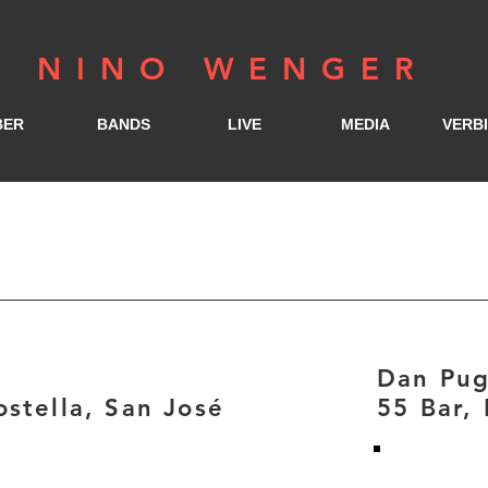
NINO WENGER
BER
BANDS
LIVE
MEDIA
VERB
Dan Pu
stella, San José
55 Bar,