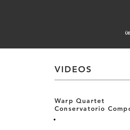
Ü
VIDEOS
Warp Quartet
Conservatorio Compo