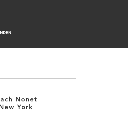
INDEN
gach Nonet
 New York