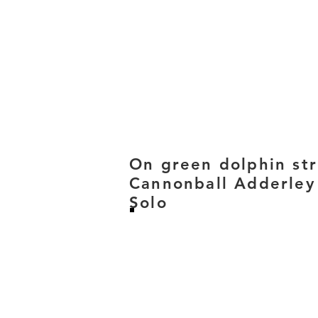
On green dolphin st
Cannonball Adderley
Solo